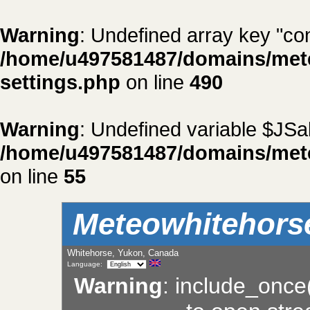
Warning
: Undefined array key "con
/home/u497581487/domains/met
settings.php
on line
490
Warning
: Undefined variable $JSal
/home/u497581487/domains/met
on line
55
Meteowhitehors
Whitehorse, Yukon, Canada
Language:
Warning
: include_once