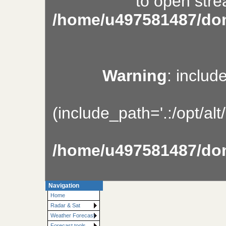
to open stre
/home/u497581487/dom
Warning
: includ
(include_path='.:/opt/al
/home/u497581487/dom
Navigation
Home
Radar & Sat
Weather Forecast
Forecast tools