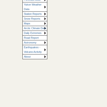
Yukon Weather
Data
Station Reports
Snow Reports
Maps
Arctic Climate Data
Daily Extremes
Road Report
Astronomy
Earthquakes -
Volcano Activity
About