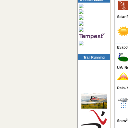
Solar 
Evapot
Trail Running
UV:
N
Rain /
3
Snow