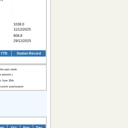
1038.0
11/12/2025
908.8
29/12/2025
/ YTD
Station Record
 the past week.
 present.)
o June 30th.
 current year/season
ep
Oct
Nov
Dec