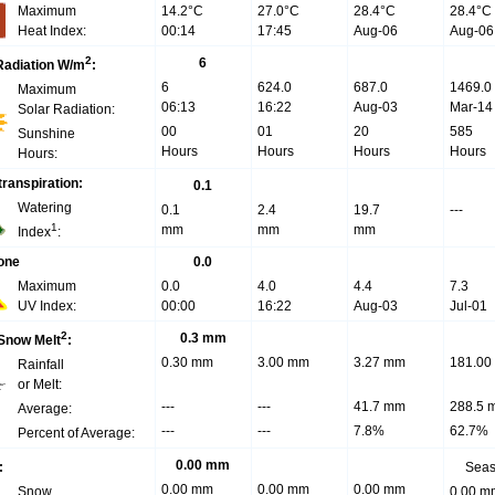
Maximum
14.2°C
27.0°C
28.4°C
28.4°C
Heat Index:
00:14
17:45
Aug-06
Aug-06
2
6
Radiation W/m
:
6
624.0
687.0
1469.0
Maximum
06:13
16:22
Aug-03
Mar-14
Solar Radiation:
00
01
20
585
Sunshine
Hours
Hours
Hours
Hours
Hours:
ranspiration:
0.1
Watering
0.1
2.4
19.7
---
1
mm
mm
mm
Index
:
one
0.0
Maximum
0.0
4.0
4.4
7.3
UV Index:
00:00
16:22
Aug-03
Jul-01
2
0.3 mm
 Snow Melt
:
0.30 mm
3.00 mm
3.27 mm
181.00
Rainfall
or Melt:
---
---
41.7 mm
288.5 
Average:
---
---
7.8%
62.7%
Percent of Average:
0.00 mm
:
Sea
0.00 mm
0.00 mm
0.00 mm
Snow
0.00 m