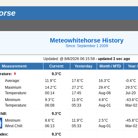
orse
Meteowhitehorse History
Since: September 1 2009
Updated:
@
8/8/2026
06:15:58
- updated
3
sec ago
Measurement:
Current:
Yesterday
Month / MTD
Year 
rature:
9.3°C
Average:
11.9°C
17.6°C
16.3°C
-0.4°C
Maximum
14.2°C
27.2°C
29.4°C
29.5°C
Temperature:
00:14
17:45
Aug-06
Jul-20
Minimum
9.3°C
11.9°C
4.8°C
-43.6°
Temperature:
06:08
05:33
Aug-01
Mar-02
hill:
9.3°C
Minimum
8.6°C
11.9°C
2.5°C
-45.8°
Wind Chill:
06:13
05:33
Aug-01
Mar-02
ndex:
9.3°C