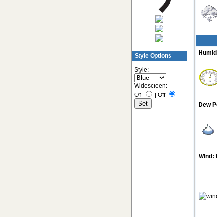
Humidi
Style Options
Style:
Widescreen:
On
|
Off
Dew Po
Wind: