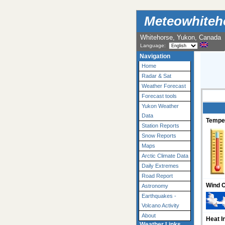
Meteowhiteh
Whitehorse, Yukon, Canada
Language:
Navigation
Home
Radar & Sat
Weather Forecast
Forecast tools
Yukon Weather
Data
Tempe
Station Reports
Snow Reports
Maps
Arctic Climate Data
Daily Extremes
Road Report
Wind C
Astronomy
Earthquakes -
Volcano Activity
About
Heat I
Weather Links