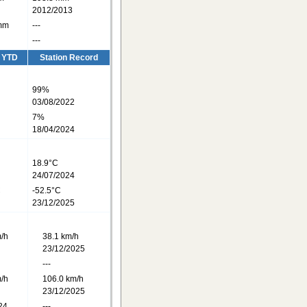
2012/2013
mm
---
---
/ YTD
Station Record
99%
03/08/2022
7%
18/04/2024
18.9°C
24/07/2024
C
-52.5°C
23/12/2025
/h
38.1 km/h
23/12/2025
---
/h
106.0 km/h
23/12/2025
24
---