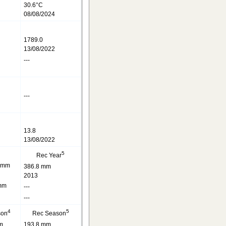
30.6°C
08/08/2024
1789.0
13/08/2022
---
---
13.8
13/08/2022
5
Rec Year
 mm
386.8 mm
2013
mm
---
---
4
5
son
Rec Season
m
193.8 mm