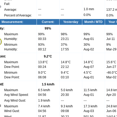
Fall:
---
---
1.0 mm
Average:
137.2 
---
---
0.0%
Percent of Average:
0.0%
Measurement:
Current:
Yesterday
Month / MTD
Year 
ty:
99
%
Maximum
99%
98%
99%
99%
Humidity:
00:33
23:21
Aug-01
Jul-11
Minimum
93%
37%
30%
9%
Humidity:
00:12
17:55
Aug-02
Mar-29
int:
9.2°C
Maximum
13.8°C
14.8°C
14.8°C
15.6°C
Dew Point:
00:24
22:12
Aug-07
Jun-27
Minimum
9.0°C
9.4°C
4.5°C
-46.0°
Dew Point:
06:08
03:10
Aug-01
Mar-02
NE
1.5 km/h
Maximum
6.5 km/h
5.0 km/h
11.5 km/h
14.8 km
Avg Wind Speed:
04:56
20:30
Aug-01
Apr-20
Avg Wind Gust:
1.9 km/h
---
---
---
Maximum
7.4 km/h
9.3 km/h
17.3 km/h
24.8 km
Wind Gust:
04:56
09:08
Aug-03
Jun-06
Wind
11.87
30.22
501.50
14414.