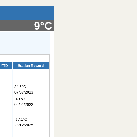
9°C
/ YTD
Station Record
---
34.5°C
07/07/2023
C
-49.5°C
06/01/2022
C
-67.1°C
23/12/2025