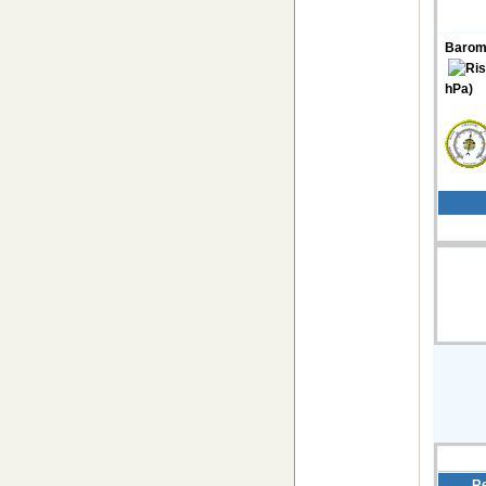
Barom
hPa)
Re