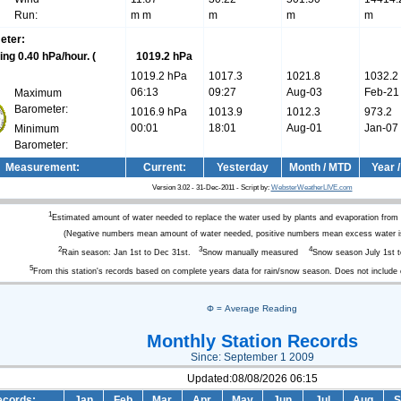
Run:
m m
m
m
m
eter:
(
1019.2 hPa
1019.2 hPa
1017.3
1021.8
1032.2
06:13
09:27
Aug-03
Feb-21
Maximum
Barometer:
1016.9 hPa
1013.9
1012.3
973.2
00:01
18:01
Aug-01
Jan-07
Minimum
Barometer:
Measurement:
Current:
Yesterday
Month / MTD
Year 
Version 3.02 - 31-Dec-2011 - Script by:
WebsterWeatherLIVE.com
1
Estimated amount of water needed to replace the water used by plants and evaporation from
(Negative numbers mean amount of water needed, positive numbers mean excess water is
2
3
4
Rain season: Jan 1st to Dec 31st.
Snow manually measured
Snow season July 1st t
5
From this station's records based on complete years data for rain/snow season. Does not include
Φ = Average Reading
Monthly Station Records
Since: September 1 2009
Updated:08/08/2026 06:15
cords:
Jan
Feb
Mar
Apr
May
Jun
Jul
Aug
S