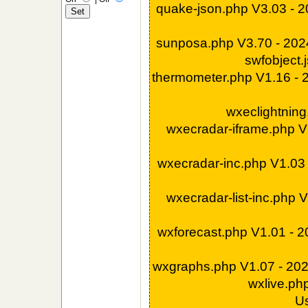
quake-json.php V3.03 - 
sunposa.php V3.70 - 20
swfobject.
thermometer.php V1.16 -
wxeclightnin
wxecradar-iframe.php V
wxecradar-inc.php V1.03
wxecradar-list-inc.php 
wxforecast.php V1.01 - 
wxgraphs.php V1.07 - 20
wxlive.ph
U