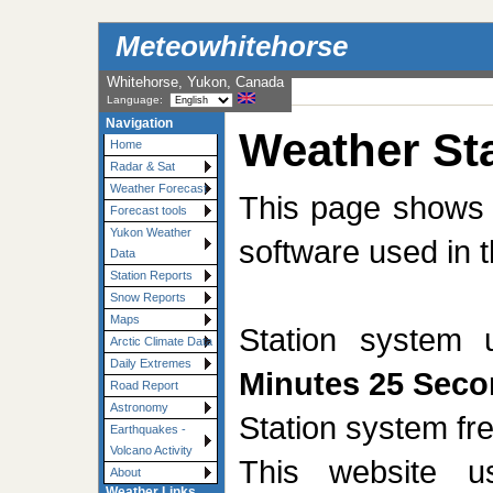
Meteowhitehorse
Whitehorse, Yukon, Canada
Language:
Navigation
Weather Sta
Home
Radar & Sat
Weather Forecast
This page shows t
Forecast tools
Yukon Weather
software used in t
Data
Station Reports
Snow Reports
Maps
Station system
Arctic Climate Data
Daily Extremes
Minutes 25 Sec
Road Report
Astronomy
Station system f
Earthquakes -
Volcano Activity
This website 
About
Weather Links