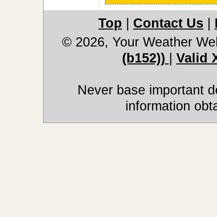
Top
|
Contact Us
|
© 2026, Your Weather We
(b152))
|
Valid
Never base important de
information obt