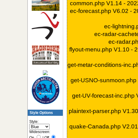
common.php V1.14 - 202
ec-forecast.php V6.02 - 
ec-lightning
ec-radar-cachet
ec-radar.p
flyout-menu.php V1.10 -
get-metar-conditions-inc.
get-USNO-sunmoon.php 
get-UV-forecast-inc.php
plaintext-parser.php V1.3
Style Options
Style:
quake-Canada.php V2.01
Widescreen:
On
|
Off