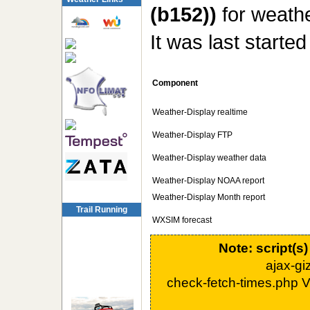
(b152))
for weathe
It was last starte
Component
Weather-Display realtime
Weather-Display FTP
Weather-Display weather data
Weather-Display NOAA report
Weather-Display Month report
Trail Running
WXSIM forecast
Note: script(s
ajax-g
check-fetch-times.php 