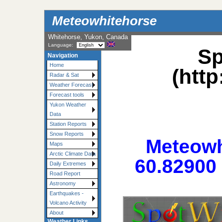
Meteowhitehorse
Whitehorse, Yukon, Canada
Language:
Sp
Navigation
Home
(htt
Radar & Sat
Weather Forecast
Forecast tools
Yukon Weather
Data
Station Reports
Snow Reports
Meteowh
Maps
Arctic Climate Data
60.82900 
Daily Extremes
Road Report
Astronomy
Earthquakes -
Volcano Activity
About
Weather Links