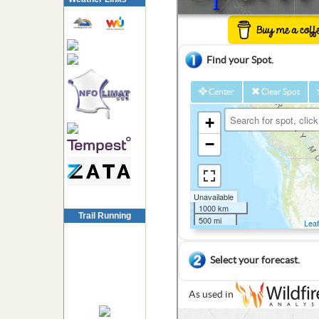
Trail Running