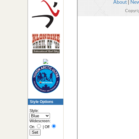
Style Options
Style:
Widescreen:
On
|
Off