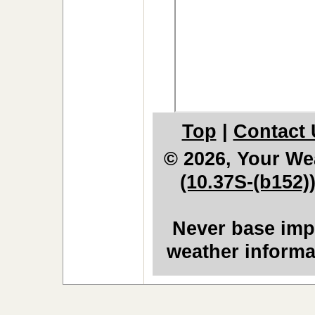
Top
|
Contact 
© 2026, Your We
(10.37S-(b152)
Never base impo
weather informa